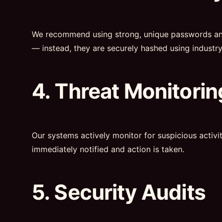
We recommend using strong, unique passwords and e
— instead, they are securely hashed using industr
4. Threat Monitorin
Our systems actively monitor for suspicious activi
immediately notified and action is taken.
5. Security Audits