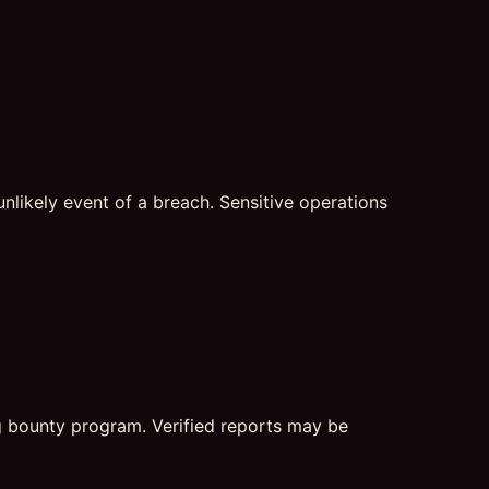
nlikely event of a breach. Sensitive operations
ug bounty program. Verified reports may be