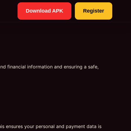
Download APK
Register
and financial information and ensuring a safe,
his ensures your personal and payment data is