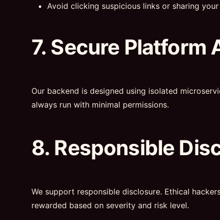
Avoid clicking suspicious links or sharing your 
7. Secure Platform 
Our backend is designed using isolated microservi
always run with minimal permissions.
8. Responsible Dis
We support responsible disclosure. Ethical hacker
rewarded based on severity and risk level.