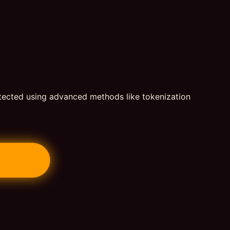
otected using advanced methods like tokenization