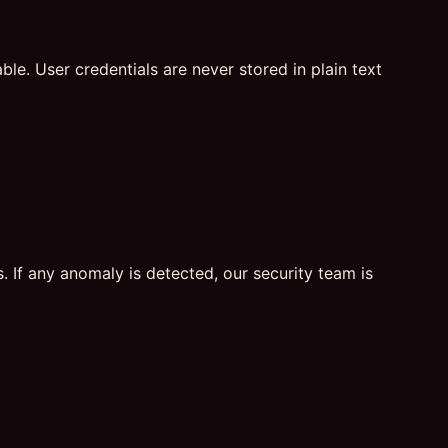
e. User credentials are never stored in plain text
. If any anomaly is detected, our security team is