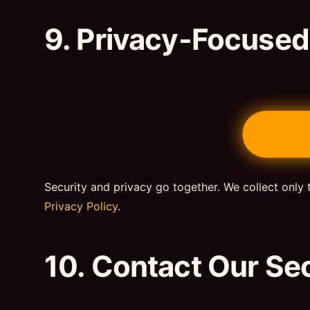
9. Privacy-Focuse
Security and privacy go together. We collect only 
Privacy Policy
.
10. Contact Our Se