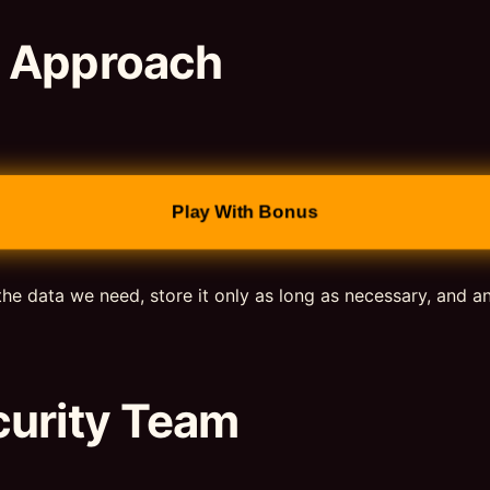
d Approach
Play With Bonus
the data we need, store it only as long as necessary, and a
curity Team