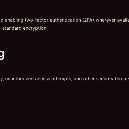
nabling two-factor authentication (2FA) wherever availabl
y-standard encryption.
g
ty, unauthorized access attempts, and other security threats