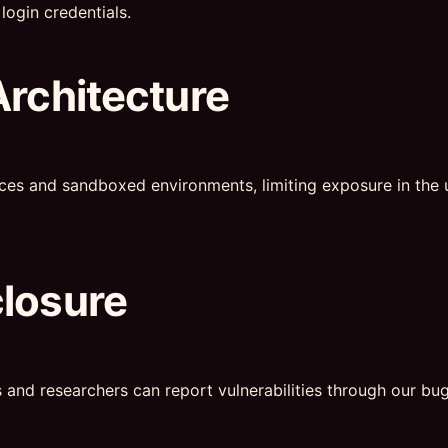
login credentials.
Architecture
ces and sandboxed environments, limiting exposure in the u
closure
s and researchers can report vulnerabilities through our b