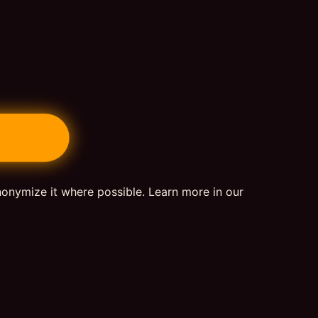
nonymize it where possible. Learn more in our