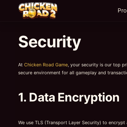
Pr
Security
At
Chicken Road Game
, your security is our top p
secure environment for all gameplay and transacti
1. Data Encryption
We use TLS (Transport Layer Security) to encrypt