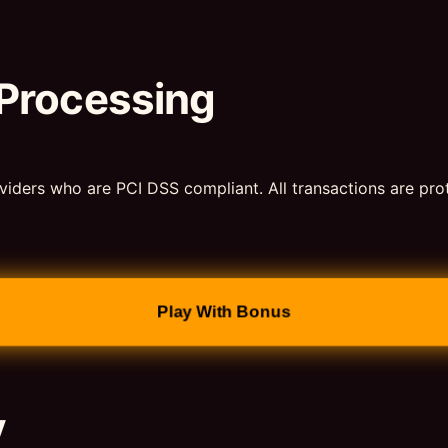
 Processing
viders who are PCI DSS compliant. All transactions are pr
Play With Bonus
y