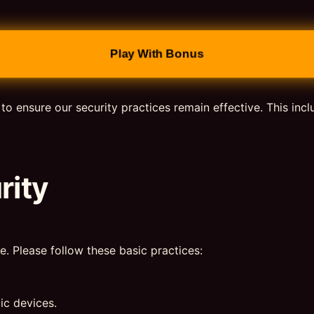
Play With Bonus
 to ensure our security practices remain effective. This inc
rity
e. Please follow these basic practices:
ic devices.