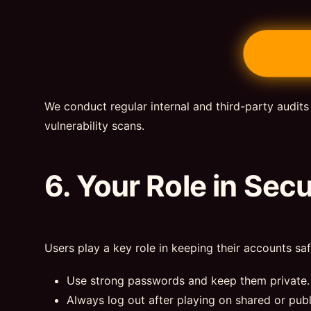
We conduct regular internal and third-party audits
vulnerability scans.
6. Your Role in Secu
Users play a key role in keeping their accounts saf
Use strong passwords and keep them private.
Always log out after playing on shared or publ