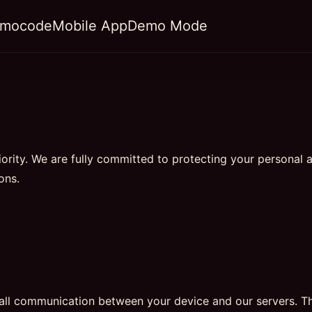
omocode
Mobile App
Demo Mode
riority. We are fully committed to protecting your personal 
ons.
 all communication between your device and our servers. T