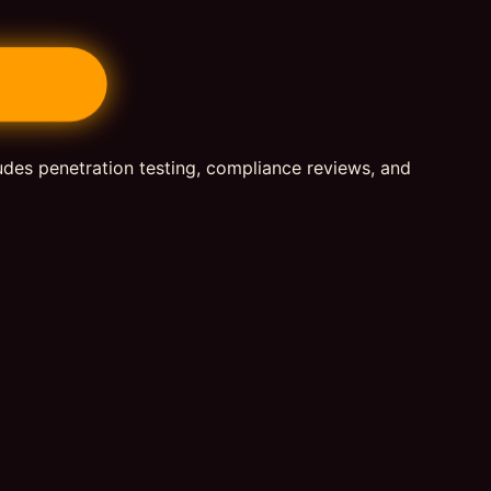
ludes penetration testing, compliance reviews, and