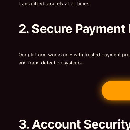
transmitted securely at all times.
2. Secure Payment
Our platform works only with trusted payment pro
and fraud detection systems.
3. Account Securit