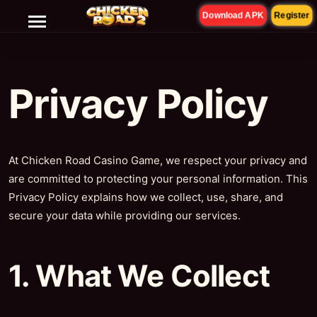
Download APK
Register
Privacy Policy
At Chicken Road Casino Game, we respect your privacy and
are committed to protecting your personal information. This
Privacy Policy explains how we collect, use, share, and
secure your data while providing our services.
1. What We Collect