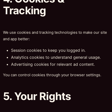
Tracking
We use cookies and tracking technologies to make our site
and app better:
Session cookies to keep you logged in.
Analytics cookies to understand general usage.
Advertising cookies for relevant ad content.
You can control cookies through your browser settings.
5. Your Rights