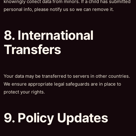
knowingly collect data from minors. If a child has submitted
personal info, please notify us so we can remove it.
8. International
Transfers
Your data may be transferred to servers in other countries.
We ensure appropriate legal safeguards are in place to
protect your rights.
9. Policy Updates