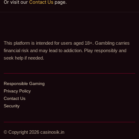
Or visit our
Contact Us
page.
This platform is intended for users aged 18+. Gambling carries
financial risk and may lead to addiction. Play responsibly and
seek help if needed.
Responsible Gaming
Privacy Policy
Contact Us
Security
© Copyright 2026 casinosik.in