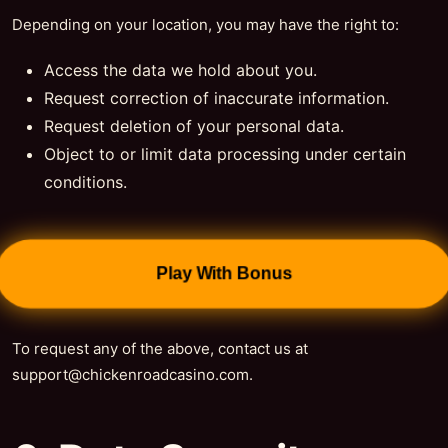
Depending on your location, you may have the right to:
Access the data we hold about you.
Request correction of inaccurate information.
Request deletion of your personal data.
Object to or limit data processing under certain
conditions.
Play With Bonus
To request any of the above, contact us at
support@chickenroadcasino.com
.