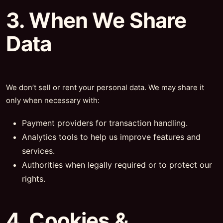
3. When We Share
Data
We don’t sell or rent your personal data. We may share it
only when necessary with:
Payment providers for transaction handling.
Analytics tools to help us improve features and
services.
Authorities when legally required or to protect our
rights.
4. Cookies &