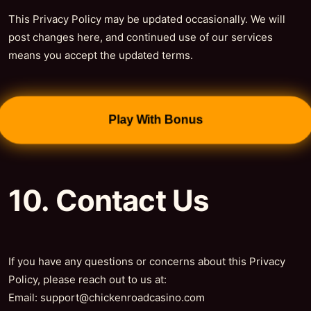
This Privacy Policy may be updated occasionally. We will
post changes here, and continued use of our services
means you accept the updated terms.
Play With Bonus
10. Contact Us
If you have any questions or concerns about this Privacy
Policy, please reach out to us at:
Email:
support@chickenroadcasino.com