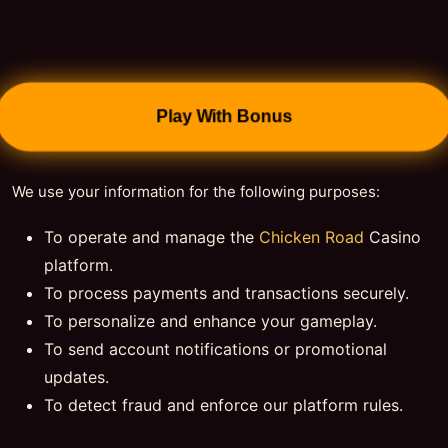
Play With Bonus
We use your information for the following purposes:
To operate and manage the
Chicken Road
Casino
platform.
To process payments and transactions securely.
To personalize and enhance your gameplay.
To send account notifications or promotional
updates.
To detect fraud and enforce our platform rules.