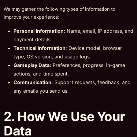
We may gather the following types of information to
improve your experience:
Personal Information:
Name, email, IP address, and
payment details.
Technical Information:
Device model, browser
type, OS version, and usage logs.
Gameplay Data:
Preferences, progress, in-game
actions, and time spent.
Communication:
Support requests, feedback, and
any emails you send us.
2. How We Use Your
Data