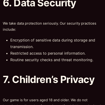
6. Data Security
We take data protection seriously. Our security practices
include:
Encryption of sensitive data during storage and
transmission.
Restricted access to personal information.
Routine security checks and threat monitoring.
7. Children’s Privacy
Our game is for users aged 18 and older. We do not