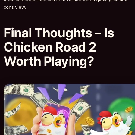
cons view.
Final Thoughts – Is
Chicken Road 2
Worth Playing?