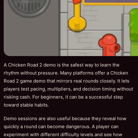
A Chicken Road 2 demo is the safest way to learn the
rhythm without pressure. Many platforms offer a Chicken
Road 2 game demo that mirrors real rounds closely. It lets
players test pacing, multipliers, and decision timing without
risking cash. For beginners, it can be a successful step
toward stable habits.
Demo sessions are also useful because they reveal how
quickly a round can become dangerous. A player can
experiment with different difficulty levels and see how