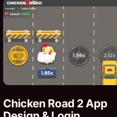
Chicken Road 2 App
Design & Login