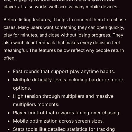
players. It also works well across many mobile devices.
Before listing features, it helps to connect them to real use
cases. Many users want something they can open quickly,
play for minutes, and close without losing progress. They
also want clear feedback that makes every decision feel
meaningful. The features below reflect why people return
often.
Fast rounds that support play anytime habits.
Multiple difficulty levels including hardcore mode
options.
High tension through multipliers and massive
multipliers moments.
Player control that rewards timing over chasing.
Mobile optimization across screen sizes.
Stats tools like detailed statistics for tracking