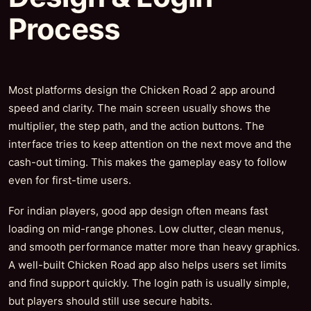
Process
Most platforms design the Chicken Road 2 app around
speed and clarity. The main screen usually shows the
multiplier, the step path, and the action buttons. The
interface tries to keep attention on the next move and the
cash-out timing. This makes the gameplay easy to follow
even for first-time users.
For indian players, good app design often means fast
loading on mid-range phones. Low clutter, clean menus,
and smooth performance matter more than heavy graphics.
A well-built Chicken Road app also helps users set limits
and find support quickly. The login path is usually simple,
but players should still use secure habits.