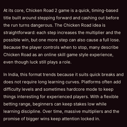
At its core, Chicken Road 2 game is a quick, timing-based
title built around stepping forward and cashing out before
the run turns dangerous. The Chicken Road idea is
straightforward: each step increases the multiplier and the
possible win, but one more step can also cause a full lose.
Because the player controls when to stop, many describe
Chicken Road as an online skill game style experience,
even though luck still plays a role.
In India, this format trends because it suits quick breaks and
does not require long learning curves. Platforms often add
difficulty levels and sometimes hardcore mode to keep
things interesting for experienced players. With a flexible
betting range, beginners can keep stakes low while
learning discipline. Over time, massive multipliers and the
promise of bigger wins keep attention locked in.