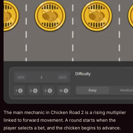
The main mechanic in Chicken Road 2 is a rising multiplier
linked to forward movement. A round starts when the
player selects a bet, and the chicken begins to advance.