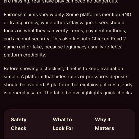
are missing, real-stake play can become dangerous.
Fairness claims vary widely. Some platforms mention RNG
or transparency, while others stay vague. Users should
focus on what they can verify: terms, payment methods,
and account security. This also ties into Chicken Road 2
game real or fake, because legitimacy usually reflects
platform credibility.
Before showing a checklist, it helps to keep evaluation
simple. A platform that hides rules or pressures deposits
should be avoided. A platform that explains policies clearly
is generally safer. The table below highlights quick checks.
Safety
What to
Why It
Check
Look For
Matters