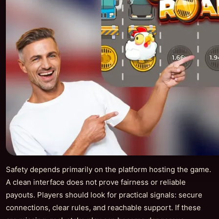
Safety depends primarily on the platform hosting the game.
A clean interface does not prove fairness or reliable
payouts. Players should look for practical signals: secure
connections, clear rules, and reachable support. If these