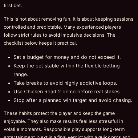
first bet.
This is not about removing fun. It is about keeping sessions
controlled and predictable. Many experienced players
follow strict rules to avoid impulsive decisions. The
checklist below keeps it practical.
Set a budget for money and do not exceed it.
Keep the bet stable within the flexible betting
range.
Take breaks to avoid highly addictive loops.
Use Chicken Road 2 demo before real stakes.
Stop after a planned win target and avoid chasing.
These habits protect the player and keep the game
enjoyable. They also make results feel less stressful in
volatile moments. Responsible play supports long-term
entertainment. Next is a final verdict with a quick pros and