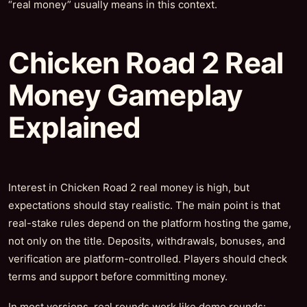
“real money” usually means in this context.
Chicken Road 2 Real
Money Gameplay
Explained
Interest in Chicken Road 2 real money is high, but
expectations should stay realistic. The main point is that
real-stake rules depend on the platform hosting the game,
not only on the title. Deposits, withdrawals, bonuses, and
verification are platform-controlled. Players should check
terms and support before committing money.
In most versions, real rounds work like demo rounds: