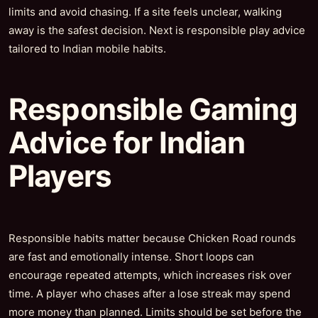
limits and avoid chasing. If a site feels unclear, walking
away is the safest decision. Next is responsible play advice
tailored to Indian mobile habits.
Responsible Gaming
Advice for Indian
Players
Responsible habits matter because Chicken Road rounds
are fast and emotionally intense. Short loops can
encourage repeated attempts, which increases risk over
time. A player who chases after a lose streak may spend
more money than planned. Limits should be set before the