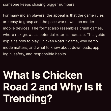
someone keeps chasing bigger numbers.
For many indian players, the appeal is that the game rules
are easy to grasp and the pace works well on modern
mobile devices. The format also resembles crash games,
where risk grows as potential returns increase. This guide
explains how to play Chicken Road 2 game, why demo
mode matters, and what to know about downloads, app
login, safety, and responsible habits.
What Is Chicken
Road 2 and Why Is It
Trending?