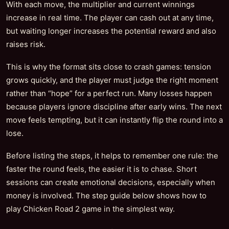
With each move, the multiplier and current winnings
increase in real time. The player can cash out at any time,
but waiting longer increases the potential reward and also
raises risk.
This is why the format sits close to crash games: tension
grows quickly, and the player must judge the right moment
rather than “hope” for a perfect run. Many losses happen
because players ignore discipline after early wins. The next
move feels tempting, but it can instantly flip the round into a
lose.
Before listing the steps, it helps to remember one rule: the
faster the round feels, the easier it is to chase. Short
sessions can create emotional decisions, especially when
money is involved. The step guide below shows how to
play Chicken Road 2 game in the simplest way.