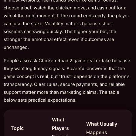
choose a bet, watch the chicken move, and cash out for a
win at the right moment. If the round ends early, the player
can lose the stake. Volatility matters because short
sessions can swing quickly. The higher your bet, the
stronger the emotional effect, even if outcomes are
unchanged.
People also ask Chicken Road 2 game real or fake because
they want legitimacy signals. A careful answer is that the
game concept is real, but “trust” depends on the platform’s
transparency. Clear rules, secure payments, and reliable
support matter more than marketing claims. The table
below sets practical expectations.
What
What Usually
Topic
Players
Happens