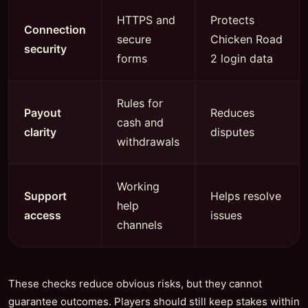
HTTPS and
Protects
Connection
secure
Chicken Road
security
forms
2 login data
Rules for
Payout
Reduces
cash and
clarity
disputes
withdrawals
Working
Support
Helps resolve
help
access
issues
channels
These checks reduce obvious risks, but they cannot
guarantee outcomes. Players should still keep stakes within