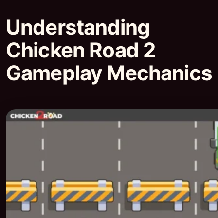
Understanding
Chicken Road 2
Gameplay Mechanics