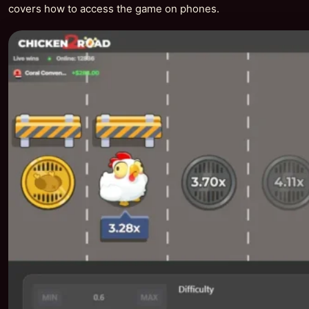
covers how to access the game on phones.