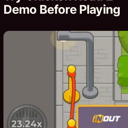
Demo Before Playing