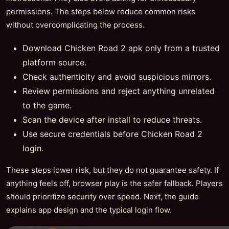
permissions. The steps below reduce common risks
without overcomplicating the process.
Download Chicken Road 2 apk only from a trusted
platform source.
Check authenticity and avoid suspicious mirrors.
Review permissions and reject anything unrelated
to the game.
Scan the device after install to reduce threats.
Use secure credentials before Chicken Road 2
login.
These steps lower risk, but they do not guarantee safety. If
anything feels off, browser play is the safer fallback. Players
should prioritize security over speed. Next, the guide
explains app design and the typical login flow.