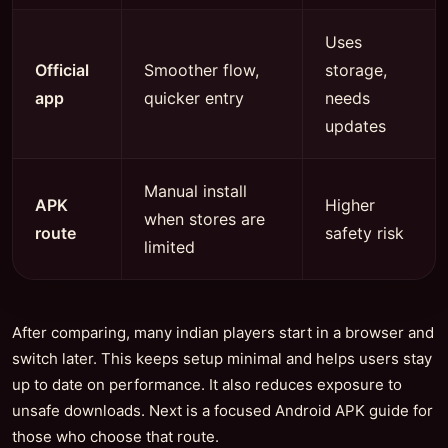
Uses
Official
Smoother flow,
storage,
app
quicker entry
needs
updates
Manual install
APK
Higher
when stores are
route
safety risk
limited
After comparing, many indian players start in a browser and
switch later. This keeps setup minimal and helps users stay
up to date on performance. It also reduces exposure to
unsafe downloads. Next is a focused Android APK guide for
those who choose that route.