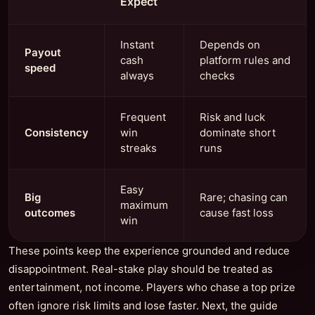
Expect
Instant
Depends on
Payout
cash
platform rules and
speed
always
checks
Frequent
Risk and luck
Consistency
win
dominate short
streaks
runs
Easy
Big
Rare; chasing can
maximum
outcomes
cause fast loss
win
These points keep the experience grounded and reduce
disappointment. Real-stake play should be treated as
entertainment, not income. Players who chase a top prize
often ignore risk limits and lose faster. Next, the guide