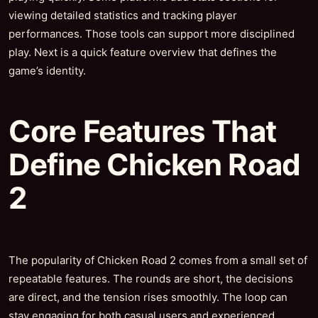
viewing detailed statistics and tracking player
performances. Those tools can support more disciplined
play. Next is a quick feature overview that defines the
game’s identity.
Core Features That
Define Chicken Road
2
The popularity of Chicken Road 2 comes from a small set of
repeatable features. The rounds are short, the decisions
are direct, and the tension rises smoothly. The loop can
stay engaging for both casual users and experienced