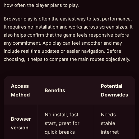
how often the player plans to play.
Browser play is often the easiest way to test performance.
It requires no installation and works across screen sizes. It
also helps confirm that the game feels responsive before
any commitment. App play can feel smoother and may
include real time updates or easier navigation. Before
choosing, it helps to compare the main routes objectively.
Access
Potential
Benefits
Method
Downsides
No install, fast
Needs
Browser
start, great for
stable
version
quick breaks
internet