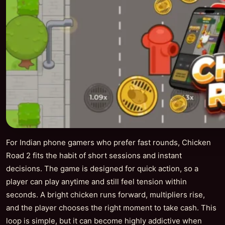
For Indian phone gamers who prefer fast rounds, Chicken
Road 2 fits the habit of short sessions and instant
decisions. The game is designed for quick action, so a
player can play anytime and still feel tension within
seconds. A bright chicken runs forward, multipliers rise,
and the player chooses the right moment to take cash. This
loop is simple, but it can become highly addictive when