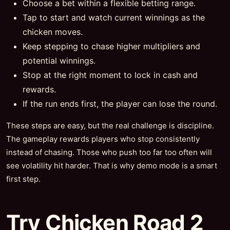
Choose a bet within a flexible betting range.
Tap to start and watch current winnings as the
chicken moves.
Keep stepping to chase higher multipliers and
potential winnings.
Stop at the right moment to lock in cash and
rewards.
If the run ends first, the player can lose the round.
These steps are easy, but the real challenge is discipline.
The gameplay rewards players who stop consistently
instead of chasing. Those who push too far too often will
see volatility hit harder. That is why demo mode is a smart
first step.
Try Chicken Road 2