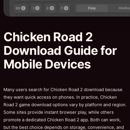
Chicken Road 2
Download Guide for
Mobile Devices
Many users search for Chicken Road 2 download because
they want quick access on phones. In practice, Chicken
Road 2 game download options vary by platform and region.
Some sites provide instant browser play, while others
promote a dedicated Chicken Road 2 app. Both can work,
but the best choice depends on storage, convenience, and