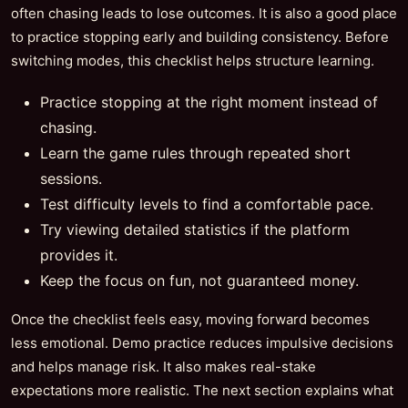
often chasing leads to lose outcomes. It is also a good place
to practice stopping early and building consistency. Before
switching modes, this checklist helps structure learning.
Practice stopping at the right moment instead of
chasing.
Learn the game rules through repeated short
sessions.
Test difficulty levels to find a comfortable pace.
Try viewing detailed statistics if the platform
provides it.
Keep the focus on fun, not guaranteed money.
Once the checklist feels easy, moving forward becomes
less emotional. Demo practice reduces impulsive decisions
and helps manage risk. It also makes real-stake
expectations more realistic. The next section explains what