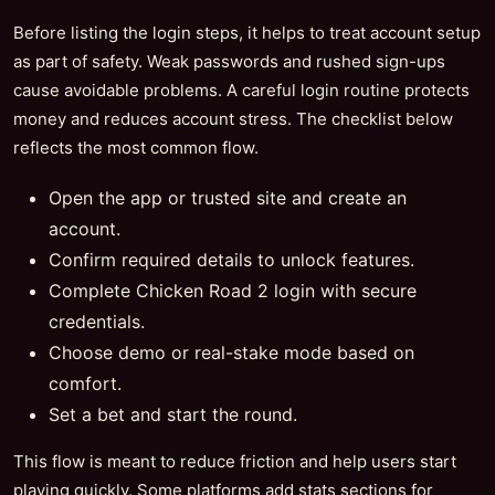
Before listing the login steps, it helps to treat account setup
as part of safety. Weak passwords and rushed sign-ups
cause avoidable problems. A careful login routine protects
money and reduces account stress. The checklist below
reflects the most common flow.
Open the app or trusted site and create an
account.
Confirm required details to unlock features.
Complete Chicken Road 2 login with secure
credentials.
Choose demo or real-stake mode based on
comfort.
Set a bet and start the round.
This flow is meant to reduce friction and help users start
playing quickly. Some platforms add stats sections for