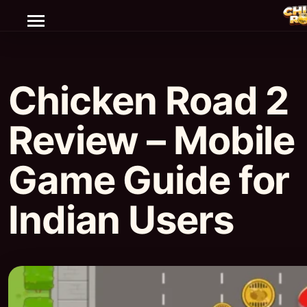
Chicken Road 2
Review – Mobile
Game Guide for
Indian Users