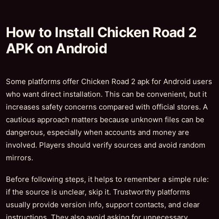
How to Install Chicken Road 2
APK on Android
Some platforms offer Chicken Road 2 apk for Android users
who want direct installation. This can be convenient, but it
increases safety concerns compared with official stores. A
cautious approach matters because unknown files can be
dangerous, especially when accounts and money are
involved. Players should verify sources and avoid random
mirrors.
Before following steps, it helps to remember a simple rule:
if the source is unclear, skip it. Trustworthy platforms
usually provide version info, support contacts, and clear
instructions. They also avoid asking for unnecessary