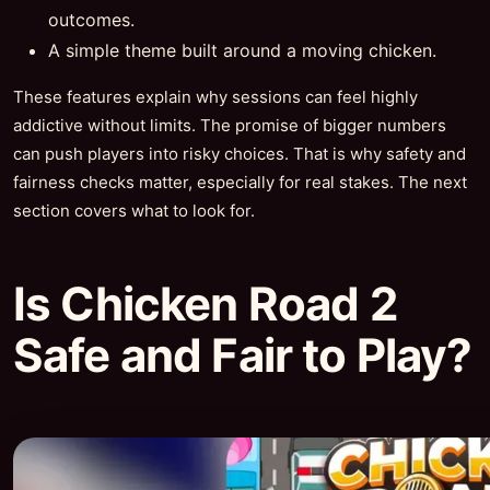
outcomes.
A simple theme built around a moving chicken.
These features explain why sessions can feel highly
addictive without limits. The promise of bigger numbers
can push players into risky choices. That is why safety and
fairness checks matter, especially for real stakes. The next
section covers what to look for.
Is Chicken Road 2
Safe and Fair to Play?