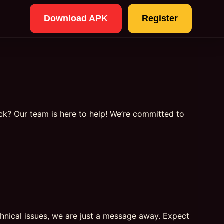
Download APK
Register
k? Our team is here to help! We’re committed to
hnical issues, we are just a message away. Expect