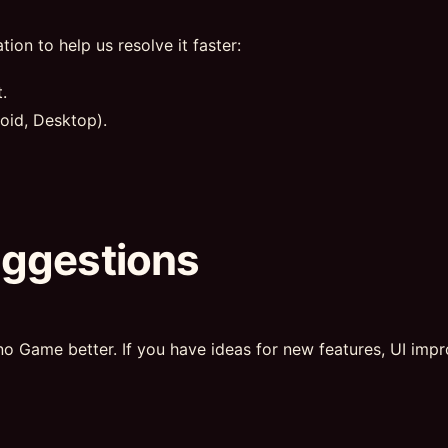
tion to help us resolve it faster:
.
oid, Desktop).
uggestions
 Game better. If you have ideas for new features, UI imp