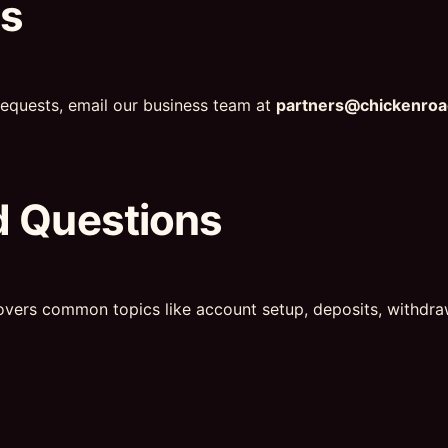
es
 requests, email our business team at
partners@chickenroa
d Questions
vers common topics like account setup, deposits, withdraw