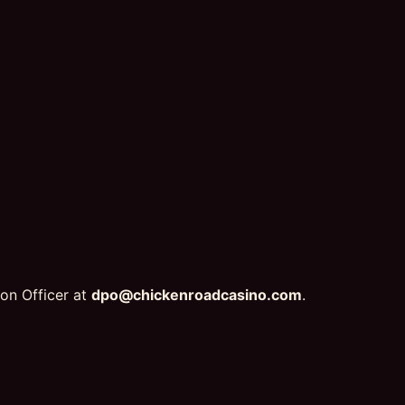
on Officer at
dpo@chickenroadcasino.com
.