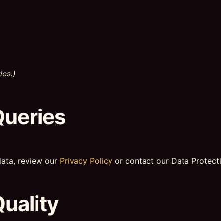
ies.)
Queries
data, review our
Privacy Policy
or contact our Data Protecti
uality