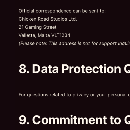
Official correspondence can be sent to:
Chicken Road Studios Ltd.
21 Gaming Street
Valletta, Malta VLT1234
(Please note: This address is not for support inquir
8. Data Protection 
For questions related to privacy or your personal 
9. Commitment to Q