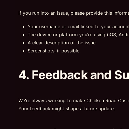
If you run into an issue, please provide this informa
Your username or email linked to your account
The device or platform you’re using (iOS, Andr
A clear description of the issue.
Screenshots, if possible.
4. Feedback and S
We’re always working to make Chicken Road Casino
Your feedback might shape a future update.