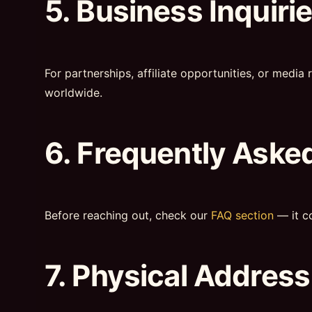
5. Business Inquiri
For partnerships, affiliate opportunities, or media
worldwide.
6. Frequently Aske
Before reaching out, check our
FAQ section
— it co
7. Physical Address