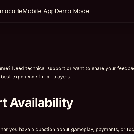
omocode
Mobile App
Demo Mode
me? Need technical support or want to share your feedbac
best experience for all players.
 Availability
ther you have a question about gameplay, payments, or tec