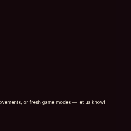
rovements, or fresh game modes — let us know!