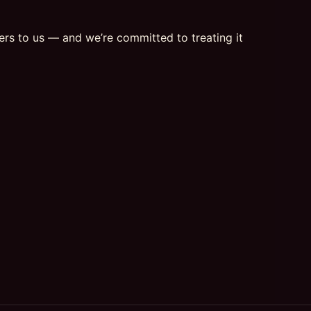
ers to us — and we’re committed to treating it