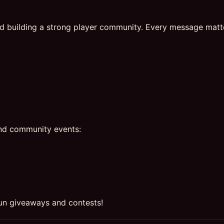
nd building a strong player community. Every message matt
d
and community events:
un giveaways and contests!