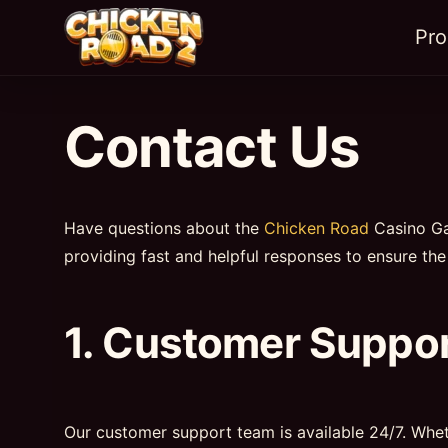
Pr
Contact Us
Have questions about the
Chicken Road
Casino Ga
providing fast and helpful responses to ensure the 
1. Customer Support
Our customer support team is available 24/7. Whe