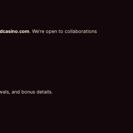
dcasino.com
. We’re open to collaborations
als, and bonus details.