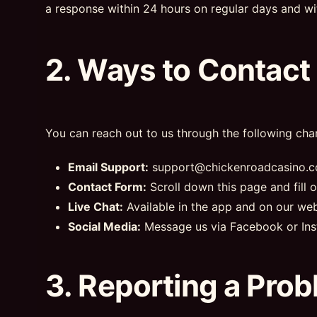
a response within 24 hours on regular days and wit
2. Ways to Contact
You can reach out to us through the following cha
Email Support:
support@chickenroadcasino.
Contact Form:
Scroll down this page and fill o
Live Chat:
Available in the app and on our web
Social Media:
Message us via Facebook or Ins
3. Reporting a Pro