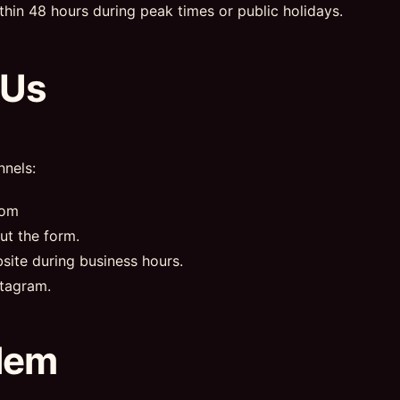
hin 48 hours during peak times or public holidays.
 Us
nnels:
com
ut the form.
site during business hours.
tagram.
blem