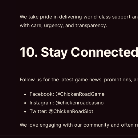
We take pride in delivering world-class support a
with care, urgency, and transparency.
10. Stay Connecte
Follow us for the latest game news, promotions, 
Facebook: @ChickenRoadGame
Instagram: @chickenroadcasino
Twitter: @ChickenRoadSlot
We love engaging with our community and often r