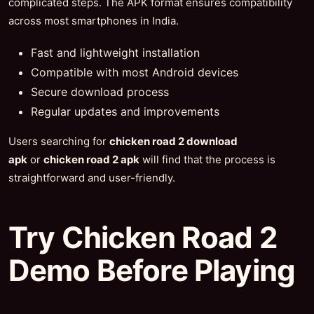
complicated steps. The APK format ensures compatibility
across most smartphones in India.
Fast and lightweight installation
Compatible with most Android devices
Secure download process
Regular updates and improvements
Users searching for
chicken road 2 download
apk
or
chicken road 2 apk
will find that the process is
straightforward and user-friendly.
Try Chicken Road 2
Demo Before Playing