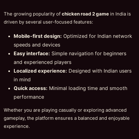
The growing popularity of
chicken road 2 game
in India is
driven by several user-focused features:
Mobile-first design:
Optimized for Indian network
speeds and devices
Easy interface:
Simple navigation for beginners
and experienced players
Localized experience:
Designed with Indian users
in mind
Quick access:
Minimal loading time and smooth
performance
Whether you are playing casually or exploring advanced
gameplay, the platform ensures a balanced and enjoyable
experience.