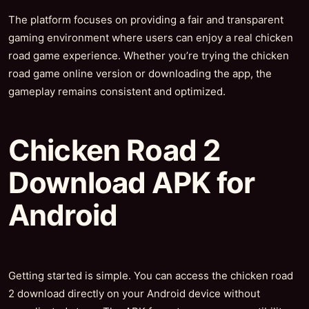
The platform focuses on providing a fair and transparent
gaming environment where users can enjoy a real chicken
road game experience. Whether you’re trying the chicken
road game online version or downloading the app, the
gameplay remains consistent and optimized.
Chicken Road 2
Download APK for
Android
Getting started is simple. You can access the chicken road
2 download directly on your Android device without