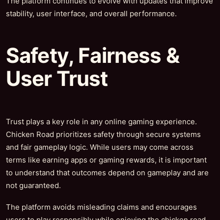
The platform continues to evolve with updates that improve
stability, user interface, and overall performance.
Safety, Fairness &
User Trust
Trust plays a key role in any online gaming experience.
Chicken Road prioritizes safety through secure systems
and fair gameplay logic. While users may come across
terms like earning apps or gaming rewards, it is important
to understand that outcomes depend on gameplay and are
not guaranteed.
The platform avoids misleading claims and encourages
users to play responsibly while enjoying the chicken road