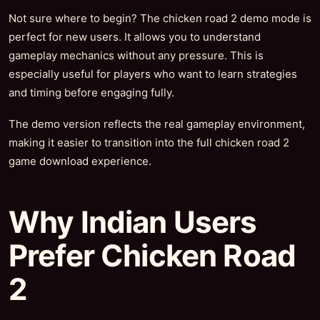
Not sure where to begin? The chicken road 2 demo mode is
perfect for new users. It allows you to understand
gameplay mechanics without any pressure. This is
especially useful for players who want to learn strategies
and timing before engaging fully.
The demo version reflects the real gameplay environment,
making it easier to transition into the full chicken road 2
game download experience.
Why Indian Users
Prefer Chicken Road
2