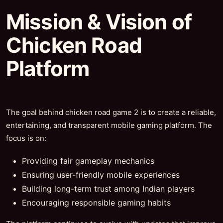
Mission & Vision of
Chicken Road
Platform
The goal behind chicken road game 2 is to create a reliable,
entertaining, and transparent mobile gaming platform. The
focus is on:
Providing fair gameplay mechanics
Ensuring user-friendly mobile experiences
Building long-term trust among Indian players
Encouraging responsible gaming habits