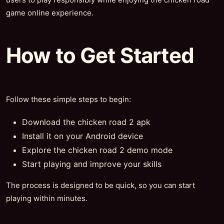
game online experience.
How to Get Started
Follow these simple steps to begin:
Download the chicken road 2 apk
Install it on your Android device
Explore the chicken road 2 demo mode
Start playing and improve your skills
The process is designed to be quick, so you can start
playing within minutes.