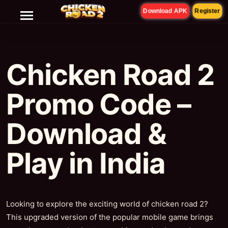
Download APK
Register
Chicken Road 2
Promo Code –
Download &
Play in India
Looking to explore the exciting world of chicken road 2?
This upgraded version of the popular mobile game brings