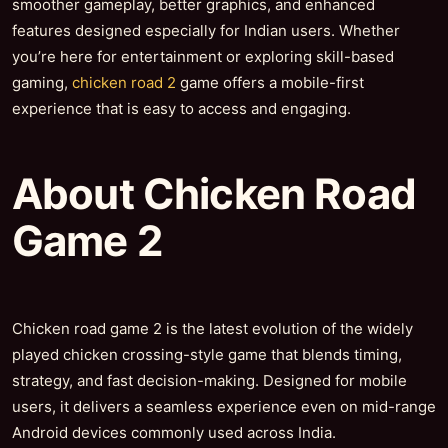
smoother gameplay, better graphics, and enhanced
features designed especially for Indian users. Whether
you’re here for entertainment or exploring skill-based
gaming,
chicken road 2
game offers a mobile-first
experience that is easy to access and engaging.
About Chicken Road
Game 2
Chicken road game 2 is the latest evolution of the widely
played chicken crossing-style game that blends timing,
strategy, and fast decision-making. Designed for mobile
users, it delivers a seamless experience even on mid-range
Android devices commonly used across India.