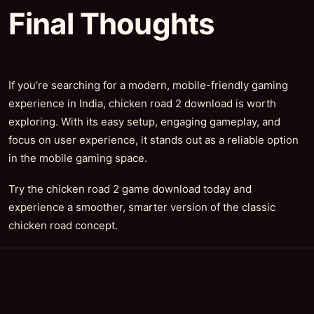
Final Thoughts
If you’re searching for a modern, mobile-friendly gaming
experience in India, chicken road 2 download is worth
exploring. With its easy setup, engaging gameplay, and
focus on user experience, it stands out as a reliable option
in the mobile gaming space.
Try the chicken road 2 game download today and
experience a smoother, smarter version of the classic
chicken road concept.